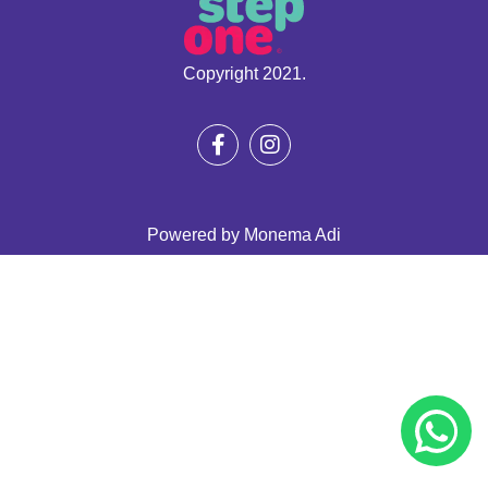
Copyright 2021.
Powered by
Monema Adi