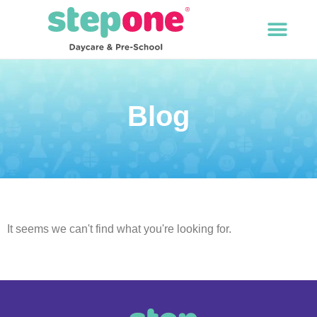
Blog
It seems we can't find what you're looking for.